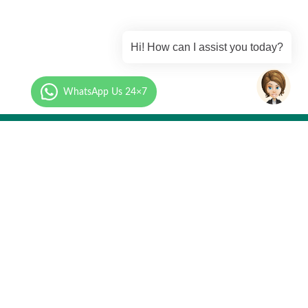
Hi! How can I assist you today?
WhatsApp Us 24×7
Call Us
mation.com
+91 87-9273-9273