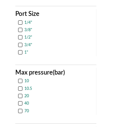
Port Size
1/4"
3/8"
1/2"
3/4"
1"
Max pressure(bar)
10
10.5
20
40
70