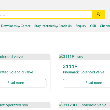
Downloads
Career
Stay Informed
Reach Us
Enquiry
CSR
Channe
31119
rated Solenoid valve
Pneumatic Solenoid Valve
Read more
Read more