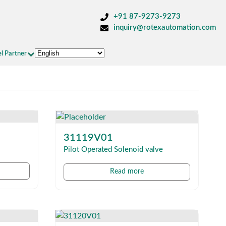
+91 87-9273-9273
inquiry@rotexautomation.com
l Partner
31119V01
Pilot Operated Solenoid valve
Read more