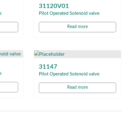
31120V01
e
Pilot Operated Solenoid valve
Read more
31147
e
Pilot Operated Solenoid valve
Read more