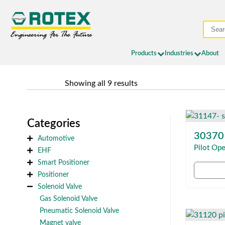
Products
Industries
About
	Showing all 9 results
Categories
30370
Automotive
Pilot Ope
EHF
Smart Positioner
Positioner
Solenoid Valve
Gas Solenoid Valve
Pneumatic Solenoid Valve
Magnet valve