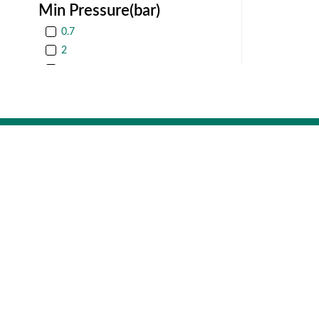
Min Pressure(bar)
0.7
2
3
4
Operator size
Rotex Auto
7
987/11, GI
Gujarat, Indi
10
16
20
Company
Get In T
25
Rotex Automat
About
987/11, GIDC, 
Be our Channel Partner
Product Catalogue
Follow us
Performance Certificate
Product Certificates