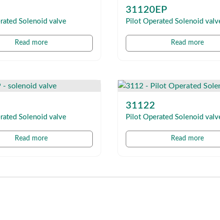
31120EP
rated Solenoid valve
Pilot Operated Solenoid valv
Read more
Read more
31122
rated Solenoid valve
Pilot Operated Solenoid valv
Read more
Read more