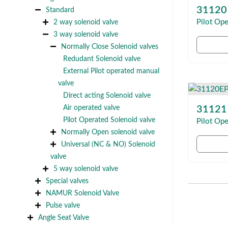
31120
Standard
2 way solenoid valve
Pilot Ope
3 way solenoid valve
Normally Close Solenoid valves
Redudant Solenoid valve
External Pilot operated manual
valve
Direct acting Solenoid valve
Air operated valve
31121
Pilot Operated Solenoid valve
Pilot Ope
Normally Open solenoid valve
Universal (NC & NO) Solenoid
valve
5 way solenoid valve
Special valves
NAMUR Solenoid Valve
Pulse valve
Angle Seat Valve