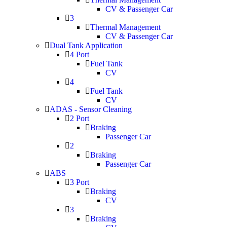
CV & Passenger Car
3
Thermal Management
CV & Passenger Car
Dual Tank Application
4 Port
Fuel Tank
CV
4
Fuel Tank
CV
ADAS - Sensor Cleaning
2 Port
Braking
Passenger Car
2
Braking
Passenger Car
ABS
3 Port
Braking
CV
3
Braking