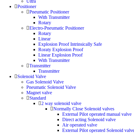
Ultra
Positioner
Pneumatic Positioner
With Transmitter
Rotary
Electro-Pneumatic Positioner
Rotary
Linear
Explosion Proof Intrinsically Safe
Roraty Explosion Proof
Linear Explosion Proof
With Transmitter
Transmitter
Transmitter
Solenoid Valve
Gas Solenoid Valve
Pneumatic Solenoid Valve
Magnet valve
Standard
2 way solenoid valve
Normally Close Solenoid valves
External Pilot operated manual valve
Direct acting Solenoid valve
Air operated valve
External Pilot operated Solenoid valv