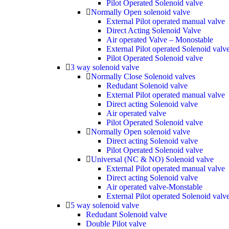
Pilot Operated Solenoid valve
Normally Open solenoid valve
External Pilot operated manual valve
Direct Acting Solenoid Valve
Air operated Valve – Monostable
External Pilot operated Solenoid valv
Pilot Operated Solenoid valve
3 way solenoid valve
Normally Close Solenoid valves
Redudant Solenoid valve
External Pilot operated manual valve
Direct acting Solenoid valve
Air operated valve
Pilot Operated Solenoid valve
Normally Open solenoid valve
Direct acting Solenoid valve
Pilot Operated Solenoid valve
Universal (NC & NO) Solenoid valve
External Pilot operated manual valve
Direct acting Solenoid valve
Air operated valve-Monstable
External Pilot operated Solenoid valv
5 way solenoid valve
Redudant Solenoid valve
Double Pilot valve