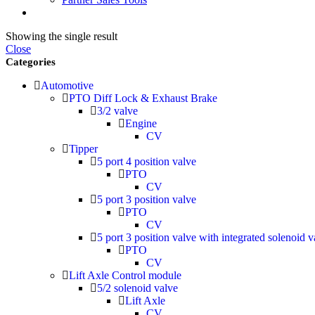
Showing the single result
Close
Categories
Automotive
PTO Diff Lock & Exhaust Brake
3/2 valve
Engine
CV
Tipper
5 port 4 position valve
PTO
CV
5 port 3 position valve
PTO
CV
5 port 3 position valve with integrated solenoid v
PTO
CV
Lift Axle Control module
5/2 solenoid valve
Lift Axle
CV