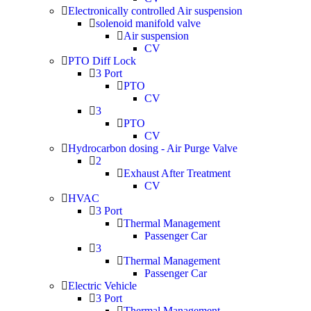
Electronically controlled Air suspension
solenoid manifold valve
Air suspension
CV
PTO Diff Lock
3 Port
PTO
CV
3
PTO
CV
Hydrocarbon dosing - Air Purge Valve
2
Exhaust After Treatment
CV
HVAC
3 Port
Thermal Management
Passenger Car
3
Thermal Management
Passenger Car
Electric Vehicle
3 Port
Thermal Management