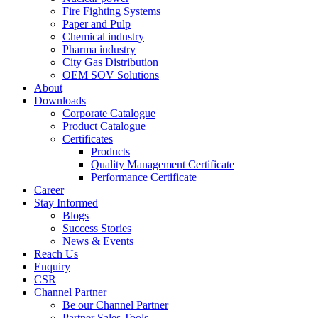
Fire Fighting Systems
Paper and Pulp
Chemical industry
Pharma industry
City Gas Distribution
OEM SOV Solutions
About
Downloads
Corporate Catalogue
Product Catalogue
Certificates
Products
Quality Management Certificate
Performance Certificate
Career
Stay Informed
Blogs
Success Stories
News & Events
Reach Us
Enquiry
CSR
Channel Partner
Be our Channel Partner
Partner Sales Tools