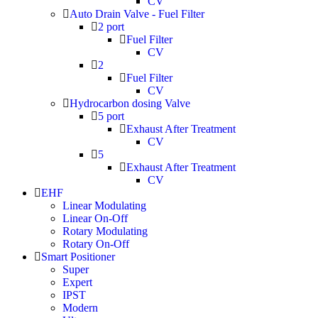
CV
Auto Drain Valve - Fuel Filter
2 port
Fuel Filter
CV
2
Fuel Filter
CV
Hydrocarbon dosing Valve
5 port
Exhaust After Treatment
CV
5
Exhaust After Treatment
CV
EHF
Linear Modulating
Linear On-Off
Rotary Modulating
Rotary On-Off
Smart Positioner
Super
Expert
IPST
Modern