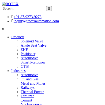
+91 87-9273-9273
inquiry@rotexautomation.com
×
Products
Solenoid Valve
Angle Seat Valve
EHF
Positioner
Automotive
Smart Positioner
CTIS
Industries
Automotive
Oil and Gas
Metal and Mines
Railways
Thermal Power
Fertilizer
Cement
Nuclear power