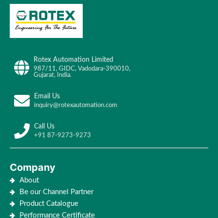
Rotex Automation Limited
987/11, GIDC, Vadodara-390010,
Gujarat, India.
Email Us
inquiry@rotexautomation.com
Call Us
+91 87-9273-9273
Company
About
Be our Channel Partner
Product Catalogue
Performance Certificate