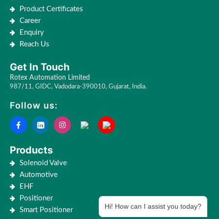
Product Certificates
Career
Enquiry
Reach Us
Get In Touch
Rotex Automation Limited
987/11, GIDC, Vadodara-390010, Gujarat, India.
Follow us:
Products
Solenoid Valve
Automotive
EHF
Positioner
Hi! How can I assist you today?
Smart Positioner