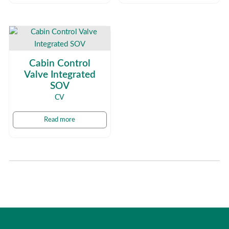
Cabin Control
Valve Integrated
SOV
CV
Read more