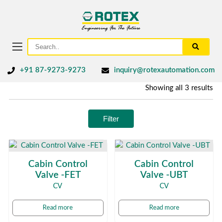
+91 87-9273-9273
inquiry@rotexautomation.com
Showing all 3 results
Filter
Cabin Control
Cabin Control
Valve -FET
Valve -UBT
CV
CV
Read more
Read more