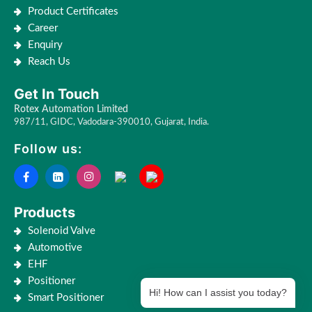
Product Certificates
Career
Enquiry
Reach Us
Get In Touch
Rotex Automation Limited
987/11, GIDC, Vadodara-390010, Gujarat, India.
Follow us:
Products
Solenoid Valve
Automotive
EHF
Positioner
Hi! How can I assist you today?
Smart Positioner