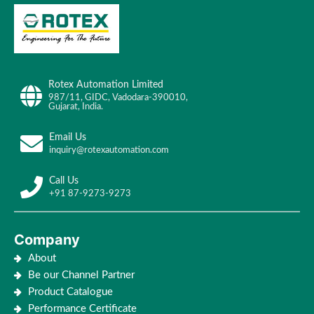
Rotex Automation Limited
987/11, GIDC, Vadodara-390010,
Gujarat, India.
Email Us
inquiry@rotexautomation.com
Call Us
+91 87-9273-9273
Company
About
Be our Channel Partner
Product Catalogue
Performance Certificate