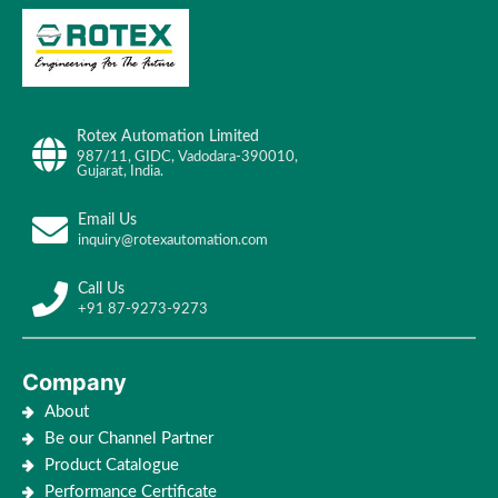
Rotex Automation Limited
987/11, GIDC, Vadodara-390010,
Gujarat, India.
Email Us
inquiry@rotexautomation.com
Call Us
+91 87-9273-9273
Company
About
Be our Channel Partner
Product Catalogue
Performance Certificate