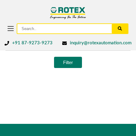
+91 87-9273-9273
inquiry@rotexautomation.com
Filter
No products were found matching your selection.