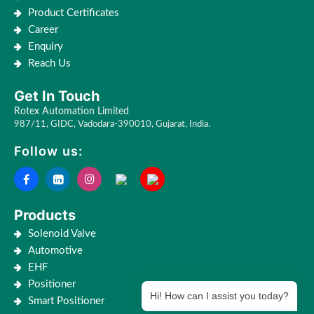
Product Certificates
Career
Enquiry
Reach Us
Get In Touch
Rotex Automation Limited
987/11, GIDC, Vadodara-390010, Gujarat, India.
Follow us:
Products
Solenoid Valve
Automotive
EHF
Positioner
Hi! How can I assist you today?
Smart Positioner