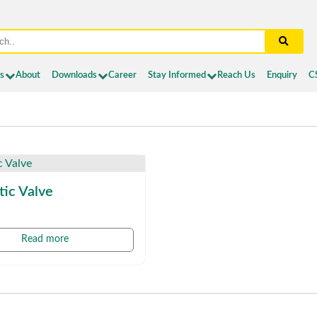
es
About
Downloads
Career
Stay Informed
Reach Us
Enquiry
C
ic Valve
Read more