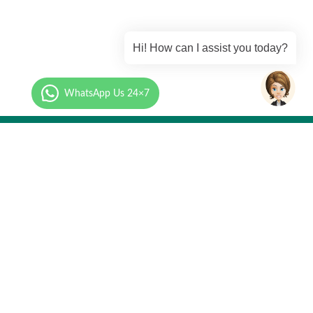
Hi! How can I assist you today?
WhatsApp Us 24×7
Call Us
mation.com
+91 87-9273-9273