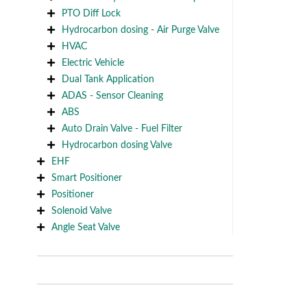
PTO Diff Lock
Hydrocarbon dosing - Air Purge Valve
HVAC
Electric Vehicle
Dual Tank Application
ADAS - Sensor Cleaning
ABS
Auto Drain Valve - Fuel Filter
Hydrocarbon dosing Valve
EHF
Smart Positioner
Positioner
Solenoid Valve
Angle Seat Valve