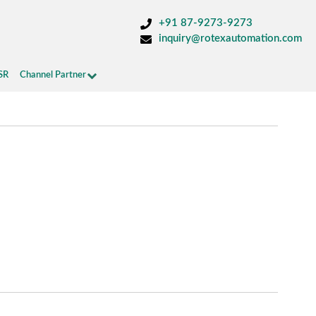
+91 87-9273-9273
inquiry@rotexautomation.com
SR
Channel Partner