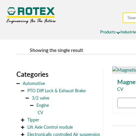
Products
Industri
	Showing the single result
Categories
Magnet
Automotive
CV
PTO Diff Lock & Exhaust Brake
3/2 valve
Engine
CV
Tipper
Lift Axle Control module
Electronically controlled Air suspension