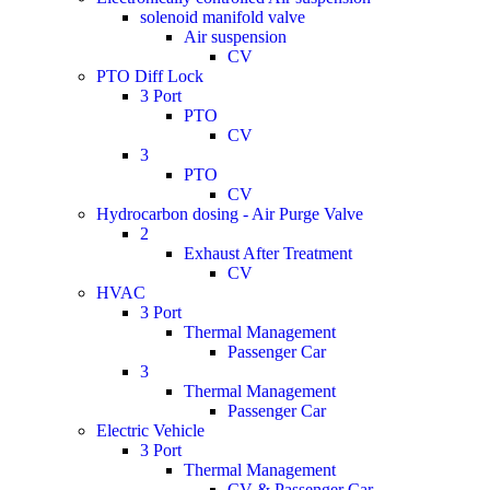
solenoid manifold valve
Air suspension
CV
PTO Diff Lock
3 Port
PTO
CV
3
PTO
CV
Hydrocarbon dosing - Air Purge Valve
2
Exhaust After Treatment
CV
HVAC
3 Port
Thermal Management
Passenger Car
3
Thermal Management
Passenger Car
Electric Vehicle
3 Port
Thermal Management
CV & Passenger Car