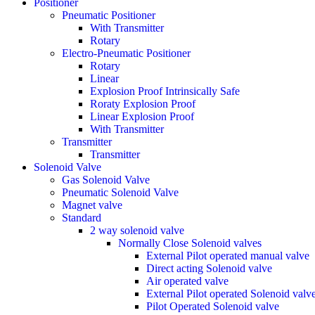
Positioner
Pneumatic Positioner
With Transmitter
Rotary
Electro-Pneumatic Positioner
Rotary
Linear
Explosion Proof Intrinsically Safe
Roraty Explosion Proof
Linear Explosion Proof
With Transmitter
Transmitter
Transmitter
Solenoid Valve
Gas Solenoid Valve
Pneumatic Solenoid Valve
Magnet valve
Standard
2 way solenoid valve
Normally Close Solenoid valves
External Pilot operated manual valve
Direct acting Solenoid valve
Air operated valve
External Pilot operated Solenoid valv
Pilot Operated Solenoid valve