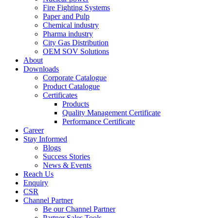
Fire Fighting Systems
Paper and Pulp
Chemical industry
Pharma industry
City Gas Distribution
OEM SOV Solutions
About
Downloads
Corporate Catalogue
Product Catalogue
Certificates
Products
Quality Management Certificate
Performance Certificate
Career
Stay Informed
Blogs
Success Stories
News & Events
Reach Us
Enquiry
CSR
Channel Partner
Be our Channel Partner
Partner Sales Tools