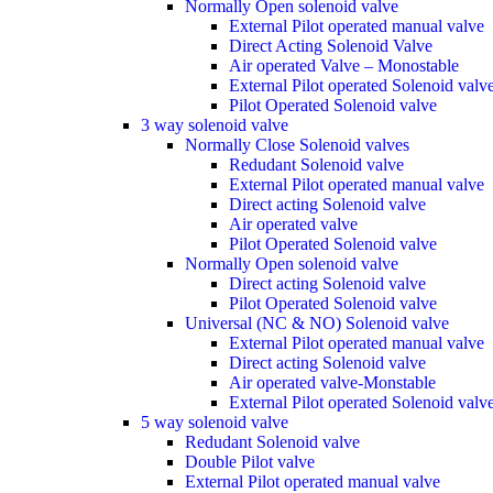
Normally Open solenoid valve
External Pilot operated manual valve
Direct Acting Solenoid Valve
Air operated Valve – Monostable
External Pilot operated Solenoid valv
Pilot Operated Solenoid valve
3 way solenoid valve
Normally Close Solenoid valves
Redudant Solenoid valve
External Pilot operated manual valve
Direct acting Solenoid valve
Air operated valve
Pilot Operated Solenoid valve
Normally Open solenoid valve
Direct acting Solenoid valve
Pilot Operated Solenoid valve
Universal (NC & NO) Solenoid valve
External Pilot operated manual valve
Direct acting Solenoid valve
Air operated valve-Monstable
External Pilot operated Solenoid valv
5 way solenoid valve
Redudant Solenoid valve
Double Pilot valve
External Pilot operated manual valve