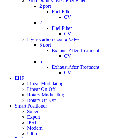
Auto Drain Valve - Fuel Filter
2 port
Fuel Filter
CV
2
Fuel Filter
CV
Hydrocarbon dosing Valve
5 port
Exhaust After Treatment
CV
5
Exhaust After Treatment
CV
EHF
Linear Modulating
Linear On-Off
Rotary Modulating
Rotary On-Off
Smart Positioner
Super
Expert
IPST
Modern
Ultra