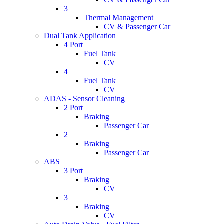
3
Thermal Management
CV & Passenger Car
Dual Tank Application
4 Port
Fuel Tank
CV
4
Fuel Tank
CV
ADAS - Sensor Cleaning
2 Port
Braking
Passenger Car
2
Braking
Passenger Car
ABS
3 Port
Braking
CV
3
Braking
CV