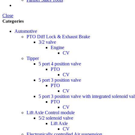
Close
Categories
Automotive
PTO Diff Lock & Exhaust Brake
3/2 valve
Engine
CV
Tipper
5 port 4 position valve
PTO
CV
5 port 3 position valve
PTO
CV
5 port 3 position valve with integrated solenoid va
PTO
CV
Lift Axle Control module
5/2 solenoid valve
Lift Axle
CV
Electronically controlled Air suspension