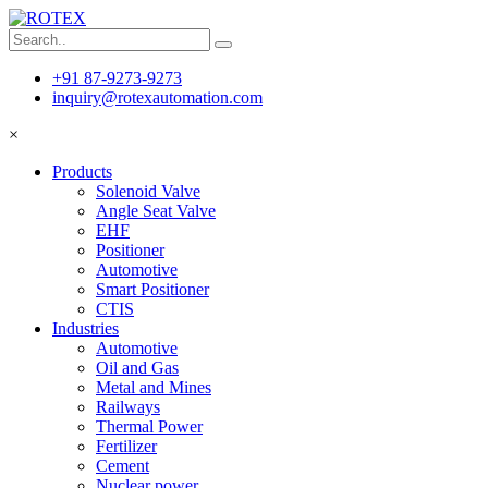
+91 87-9273-9273
inquiry@rotexautomation.com
×
Products
Solenoid Valve
Angle Seat Valve
EHF
Positioner
Automotive
Smart Positioner
CTIS
Industries
Automotive
Oil and Gas
Metal and Mines
Railways
Thermal Power
Fertilizer
Cement
Nuclear power