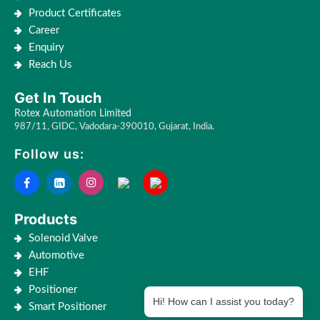
Product Certificates
Career
Enquiry
Reach Us
Get In Touch
Rotex Automation Limited
987/11, GIDC, Vadodara-390010, Gujarat, India.
Follow us:
Products
Solenoid Valve
Automotive
EHF
Positioner
Hi! How can I assist you today?
Smart Positioner