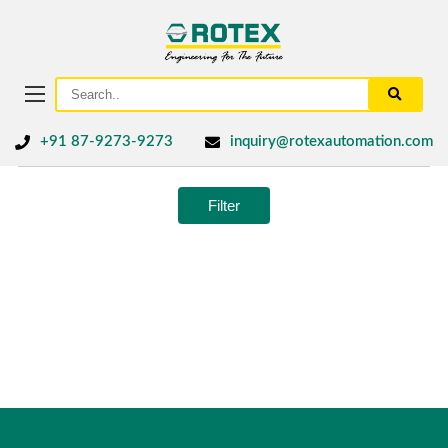
+91 87-9273-9273
inquiry@rotexautomation.com
Filter
No products were found matching your selection.