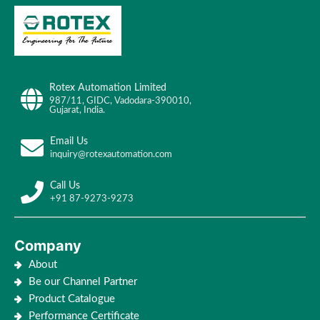
Rotex Automation Limited
987/11, GIDC, Vadodara-390010,
Gujarat, India.
Email Us
inquiry@rotexautomation.com
Call Us
+91 87-9273-9273
Company
About
Be our Channel Partner
Product Catalogue
Performance Certificate