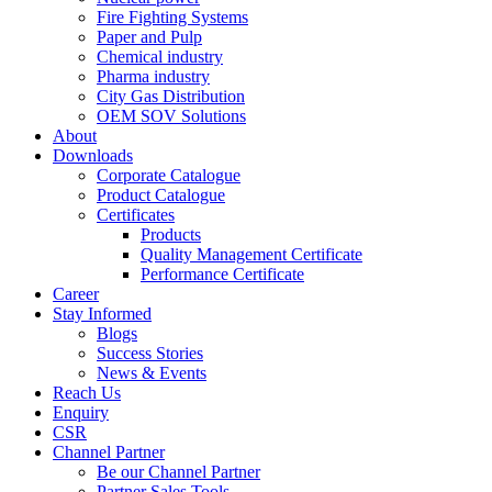
Fire Fighting Systems
Paper and Pulp
Chemical industry
Pharma industry
City Gas Distribution
OEM SOV Solutions
About
Downloads
Corporate Catalogue
Product Catalogue
Certificates
Products
Quality Management Certificate
Performance Certificate
Career
Stay Informed
Blogs
Success Stories
News & Events
Reach Us
Enquiry
CSR
Channel Partner
Be our Channel Partner
Partner Sales Tools