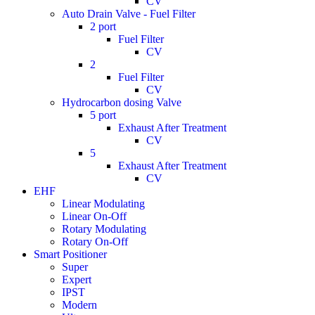
CV
Auto Drain Valve - Fuel Filter
2 port
Fuel Filter
CV
2
Fuel Filter
CV
Hydrocarbon dosing Valve
5 port
Exhaust After Treatment
CV
5
Exhaust After Treatment
CV
EHF
Linear Modulating
Linear On-Off
Rotary Modulating
Rotary On-Off
Smart Positioner
Super
Expert
IPST
Modern