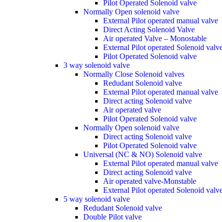
Pilot Operated Solenoid valve
Normally Open solenoid valve
External Pilot operated manual valve
Direct Acting Solenoid Valve
Air operated Valve – Monostable
External Pilot operated Solenoid valv
Pilot Operated Solenoid valve
3 way solenoid valve
Normally Close Solenoid valves
Redudant Solenoid valve
External Pilot operated manual valve
Direct acting Solenoid valve
Air operated valve
Pilot Operated Solenoid valve
Normally Open solenoid valve
Direct acting Solenoid valve
Pilot Operated Solenoid valve
Universal (NC & NO) Solenoid valve
External Pilot operated manual valve
Direct acting Solenoid valve
Air operated valve-Monstable
External Pilot operated Solenoid valv
5 way solenoid valve
Redudant Solenoid valve
Double Pilot valve