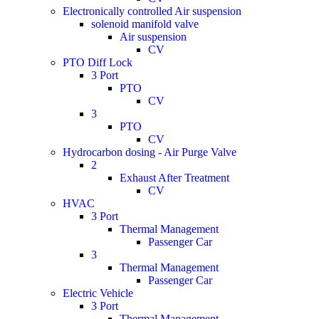
Electronically controlled Air suspension
solenoid manifold valve
Air suspension
CV
PTO Diff Lock
3 Port
PTO
CV
3
PTO
CV
Hydrocarbon dosing - Air Purge Valve
2
Exhaust After Treatment
CV
HVAC
3 Port
Thermal Management
Passenger Car
3
Thermal Management
Passenger Car
Electric Vehicle
3 Port
Thermal Management