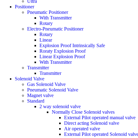
Ultra
Positioner
Pneumatic Positioner
With Transmitter
Rotary
Electro-Pneumatic Positioner
Rotary
Linear
Explosion Proof Intrinsically Safe
Roraty Explosion Proof
Linear Explosion Proof
With Transmitter
Transmitter
Transmitter
Solenoid Valve
Gas Solenoid Valve
Pneumatic Solenoid Valve
Magnet valve
Standard
2 way solenoid valve
Normally Close Solenoid valves
External Pilot operated manual valve
Direct acting Solenoid valve
Air operated valve
External Pilot operated Solenoid valv