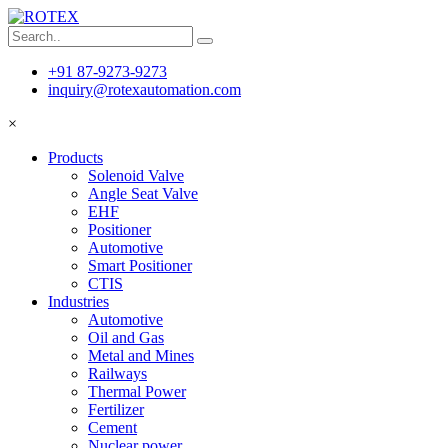
+91 87-9273-9273
inquiry@rotexautomation.com
×
Products
Solenoid Valve
Angle Seat Valve
EHF
Positioner
Automotive
Smart Positioner
CTIS
Industries
Automotive
Oil and Gas
Metal and Mines
Railways
Thermal Power
Fertilizer
Cement
Nuclear power