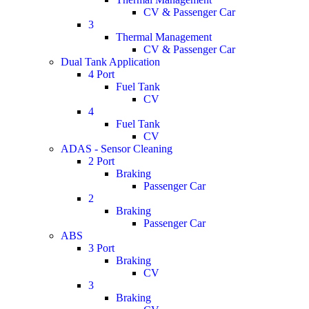
CV & Passenger Car
3
Thermal Management
CV & Passenger Car
Dual Tank Application
4 Port
Fuel Tank
CV
4
Fuel Tank
CV
ADAS - Sensor Cleaning
2 Port
Braking
Passenger Car
2
Braking
Passenger Car
ABS
3 Port
Braking
CV
3
Braking