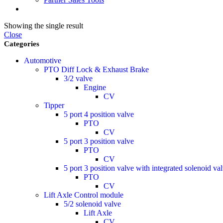
Showing the single result
Close
Categories
Automotive
PTO Diff Lock & Exhaust Brake
3/2 valve
Engine
CV
Tipper
5 port 4 position valve
PTO
CV
5 port 3 position valve
PTO
CV
5 port 3 position valve with integrated solenoid va
PTO
CV
Lift Axle Control module
5/2 solenoid valve
Lift Axle
CV