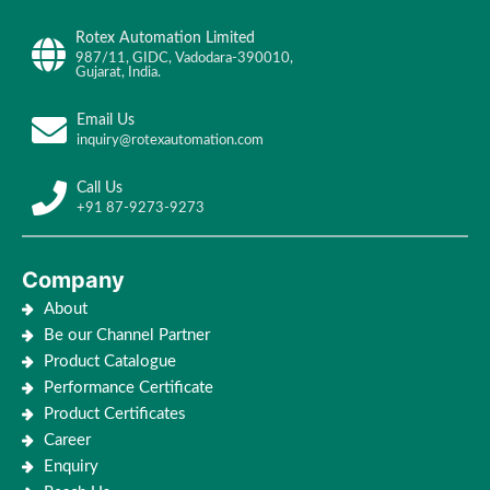
Rotex Automation Limited
987/11, GIDC, Vadodara-390010,
Gujarat, India.
Email Us
inquiry@rotexautomation.com
Call Us
+91 87-9273-9273
Company
About
Be our Channel Partner
Product Catalogue
Performance Certificate
Product Certificates
Career
Enquiry