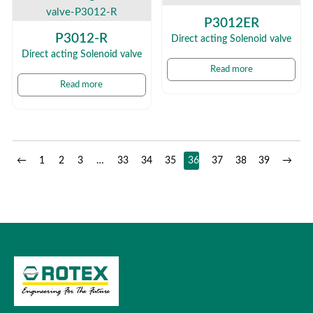
P3012ER
P3012-R
Direct acting Solenoid valve
Direct acting Solenoid valve
Read more
Read more
←
1
2
3
…
33
34
35
36
37
38
39
→