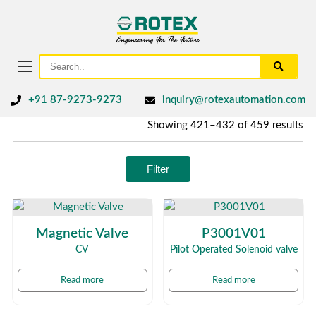
+91 87-9273-9273
inquiry@rotexautomation.com
Showing 421–432 of 459 results
Filter
Magnetic Valve
P3001V01
CV
Pilot Operated Solenoid valve
Read more
Read more