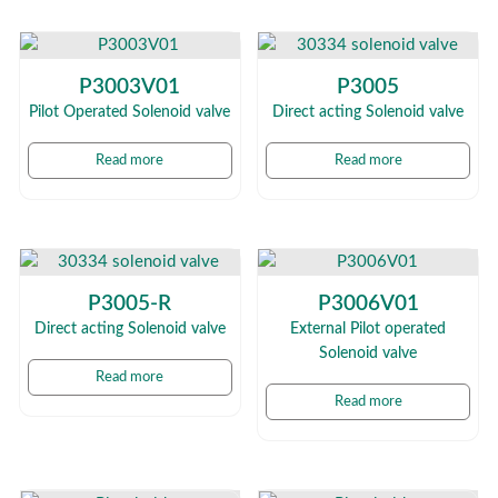
P3003V01
P3005
Pilot Operated Solenoid valve
Direct acting Solenoid valve
Read more
Read more
P3005-R
P3006V01
Direct acting Solenoid valve
External Pilot operated
Solenoid valve
Read more
Read more