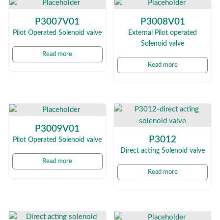
P3007V01
P3008V01
Pilot Operated Solenoid valve
External Pilot operated
Solenoid valve
Read more
Read more
P3009V01
P3012
Pilot Operated Solenoid valve
Direct acting Solenoid valve
Read more
Read more